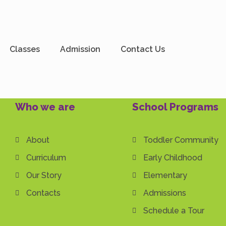
dmin
Classes
Admission
Contact Us
Who we are
School Programs
About
Toddler Community
Curriculum
Early Childhood
Our Story
Elementary
Contacts
Admissions
Schedule a Tour