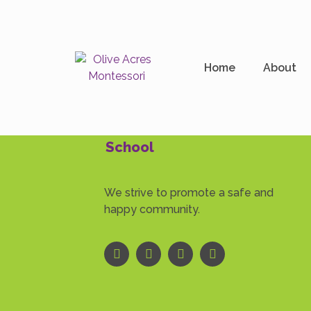
Author:
oamont_a
Home
About
School
We strive to promote a safe and
happy community.