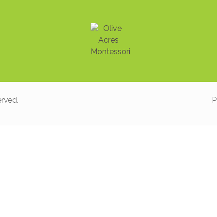
erved.
P