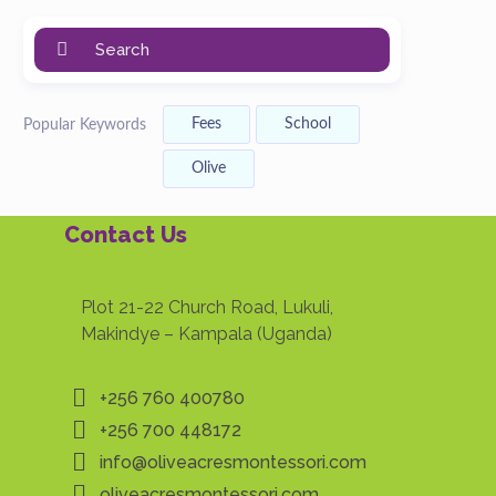
Search
Fees
School
Popular Keywords
Olive
Contact Us
Plot 21-22 Church Road, Lukuli,
Makindye – Kampala (Uganda)
+256 760 400780
+256 700 448172
info@oliveacresmontessori.com
oliveacresmontessori.com