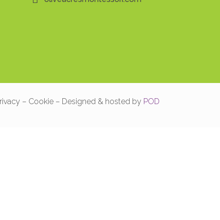
rivacy – Cookie – Designed & hosted by
POD